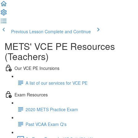
Previous Lesson
Complete and Continue
METS' VCE PE Resources
(Teachers)
Our VCE PE Incursions
A list of our services for VCE PE
Exam Resources
2020 METS Practice Exam
Past VCAA Exam Q's