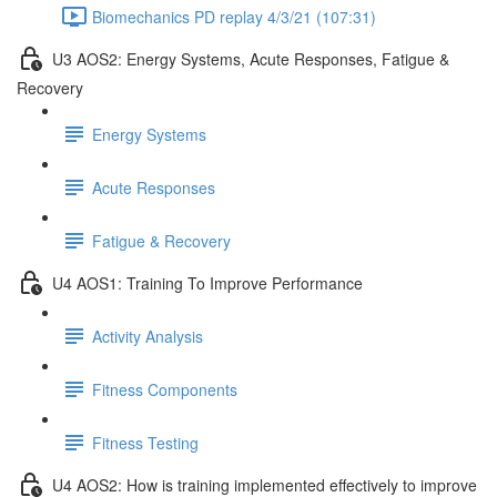
Biomechanics PD replay 4/3/21 (107:31)
U3 AOS2: Energy Systems, Acute Responses, Fatigue &
Recovery
Energy Systems
Acute Responses
Fatigue & Recovery
U4 AOS1: Training To Improve Performance
Activity Analysis
Fitness Components
Fitness Testing
U4 AOS2: How is training implemented effectively to improve