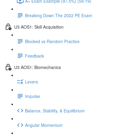
A+ Exam Example (97.5%) (56:19)
Breaking Down The 2022 PE Exam
U3 AOS1: Skill Acquisition
Blocked vs Random Practice
Feedback
U3 AOS1: Biomechanics
Levers
Impulse
Balance, Stability, & Equilibrium
Angular Momentum