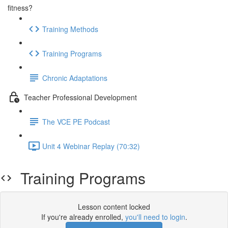
fitness?
Training Methods
Training Programs
Chronic Adaptations
Teacher Professional Development
The VCE PE Podcast
Unit 4 Webinar Replay (70:32)
Training Programs
Lesson content locked
If you're already enrolled,
you'll need to login
.