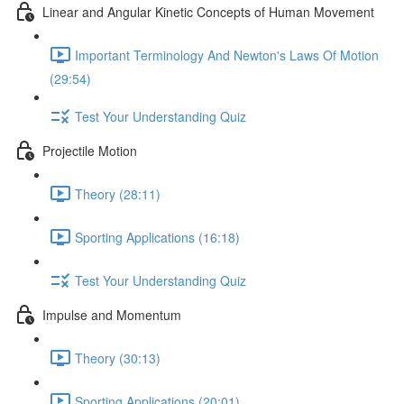
Linear and Angular Kinetic Concepts of Human Movement
Important Terminology And Newton's Laws Of Motion
(29:54)
Test Your Understanding Quiz
Projectile Motion
Theory (28:11)
Sporting Applications (16:18)
Test Your Understanding Quiz
Impulse and Momentum
Theory (30:13)
Sporting Applications (20:01)