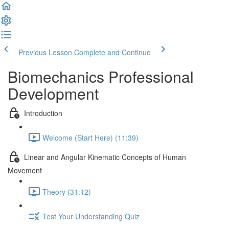
Previous Lesson
Complete and Continue
Biomechanics Professional
Development
Introduction
Welcome (Start Here) (11:39)
Linear and Angular Kinematic Concepts of Human
Movement
Theory (31:12)
Test Your Understanding Quiz