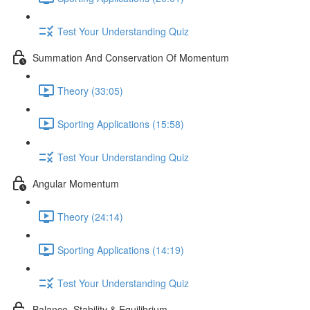
Test Your Understanding Quiz
Summation And Conservation Of Momentum
Theory (33:05)
Sporting Applications (15:58)
Test Your Understanding Quiz
Angular Momentum
Theory (24:14)
Sporting Applications (14:19)
Test Your Understanding Quiz
Balance, Stability & Equilibrium