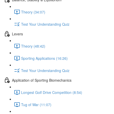
Theory (34:07)
Test Your Understanding Quiz
Levers
Theory (48:42)
Sporting Applications (16:26)
Test Your Understanding Quiz
Application of Sporting Biomechanics
Longest Golf Drive Competition (8:54)
Tug of War (11:07)