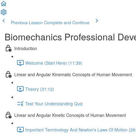
Previous Lesson
Complete and Continue
Biomechanics Professional Dev
Introduction
Welcome (Start Here) (11:39)
Linear and Angular Kinematic Concepts of Human Movement
Theory (31:12)
Test Your Understanding Quiz
Linear and Angular Kinetic Concepts of Human Movement
Important Terminology And Newton's Laws Of Motion (29