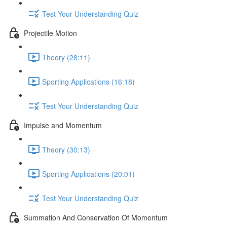
Test Your Understanding Quiz
Projectile Motion
Theory (28:11)
Sporting Applications (16:18)
Test Your Understanding Quiz
Impulse and Momentum
Theory (30:13)
Sporting Applications (20:01)
Test Your Understanding Quiz
Summation And Conservation Of Momentum