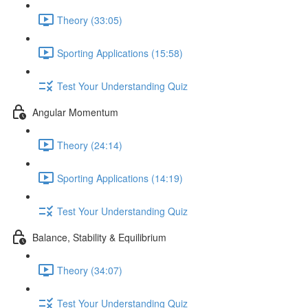
Theory (33:05)
Sporting Applications (15:58)
Test Your Understanding Quiz
Angular Momentum
Theory (24:14)
Sporting Applications (14:19)
Test Your Understanding Quiz
Balance, Stability & Equilibrium
Theory (34:07)
Test Your Understanding Quiz