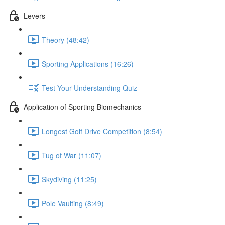
Levers
Theory (48:42)
Sporting Applications (16:26)
Test Your Understanding Quiz
Application of Sporting Biomechanics
Longest Golf Drive Competition (8:54)
Tug of War (11:07)
Skydiving (11:25)
Pole Vaulting (8:49)