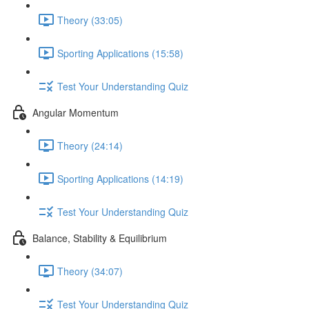
Theory (33:05)
Sporting Applications (15:58)
Test Your Understanding Quiz
Angular Momentum
Theory (24:14)
Sporting Applications (14:19)
Test Your Understanding Quiz
Balance, Stability & Equilibrium
Theory (34:07)
Test Your Understanding Quiz