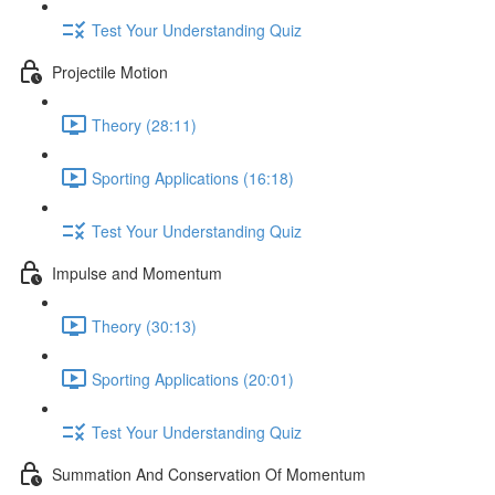
Test Your Understanding Quiz
Projectile Motion
Theory (28:11)
Sporting Applications (16:18)
Test Your Understanding Quiz
Impulse and Momentum
Theory (30:13)
Sporting Applications (20:01)
Test Your Understanding Quiz
Summation And Conservation Of Momentum