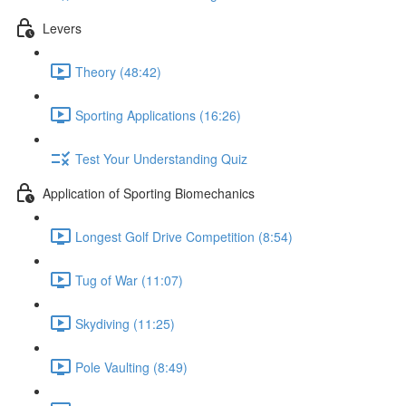
Levers
Theory (48:42)
Sporting Applications (16:26)
Test Your Understanding Quiz
Application of Sporting Biomechanics
Longest Golf Drive Competition (8:54)
Tug of War (11:07)
Skydiving (11:25)
Pole Vaulting (8:49)