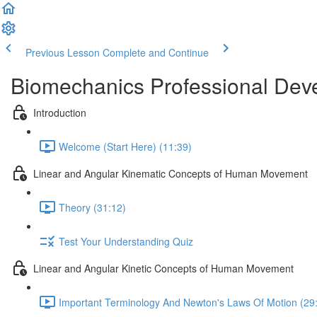
Previous Lesson
Complete and Continue
Biomechanics Professional Dev
Introduction
Welcome (Start Here) (11:39)
Linear and Angular Kinematic Concepts of Human Movement
Theory (31:12)
Test Your Understanding Quiz
Linear and Angular Kinetic Concepts of Human Movement
Important Terminology And Newton's Laws Of Motion (29